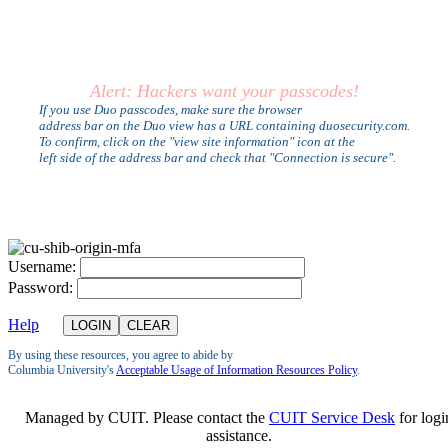
Alert: Hackers want your passcodes!
If you use Duo passcodes, make sure the browser
address bar on the Duo view has a URL containing duosecurity.com.
To confirm, click on the "view site information" icon at the
left side of the address bar and check that "Connection is secure".
U
sername:
P
assword:
Help
By using these resources, you agree to abide by
Columbia University's
Acceptable Usage of Information Resources Policy
.
Managed by CUIT. Please contact the
CUIT Service Desk
for logi
assistance.