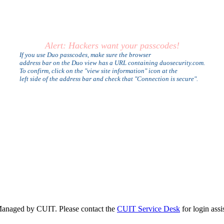
Alert: Hackers want your passcodes!
If you use Duo passcodes, make sure the browser
address bar on the Duo view has a URL containing duosecurity.com.
To confirm, click on the "view site information" icon at the
left side of the address bar and check that "Connection is secure".
anaged by CUIT. Please contact the
CUIT Service Desk
for login assi