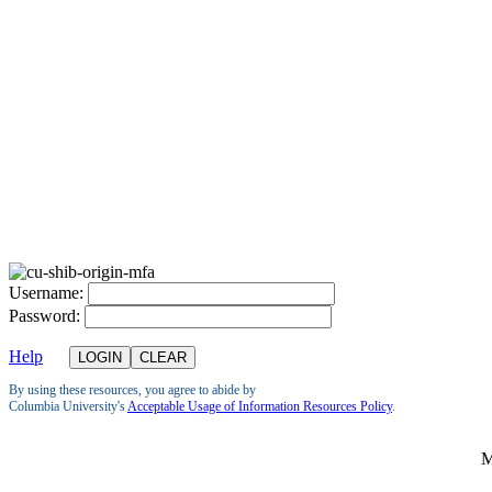
U
sername:
P
assword:
Help
By using these resources, you agree to abide by
Columbia University's
Acceptable Usage of Information Resources Policy
.
M