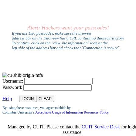
Alert: Hackers want your passcodes!
If you use Duo passcodes, make sure the browser
address bar on the Duo view has a URL containing duosecurity.com.
To confirm, click on the "view site information" icon at the
left side of the address bar and check that "Connection is secure".
U
sername:
P
assword:
Help
By using these resources, you agree to abide by
Columbia University's
Acceptable Usage of Information Resources Policy
.
Managed by CUIT. Please contact the
CUIT Service Desk
for logi
assistance.