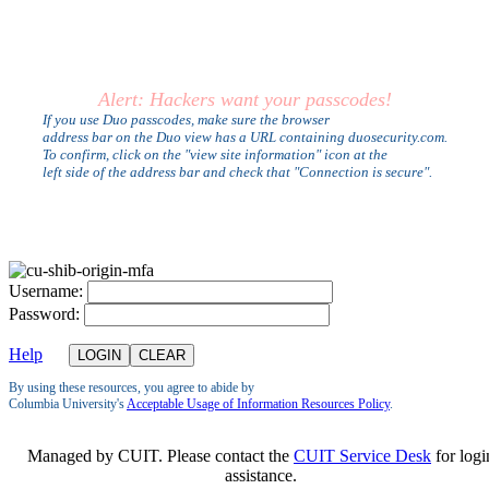
Alert: Hackers want your passcodes!
If you use Duo passcodes, make sure the browser
address bar on the Duo view has a URL containing duosecurity.com.
To confirm, click on the "view site information" icon at the
left side of the address bar and check that "Connection is secure".
U
sername:
P
assword:
Help
By using these resources, you agree to abide by
Columbia University's
Acceptable Usage of Information Resources Policy
.
Managed by CUIT. Please contact the
CUIT Service Desk
for logi
assistance.